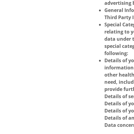
advertising 
General Inf
Third Party 
Special Cate
relating to 
data under 
special cate
following:
Details of y
information
other health
need, includ
provide fur
Details of s
Details of y
Details of yo
Details of a
Data concern