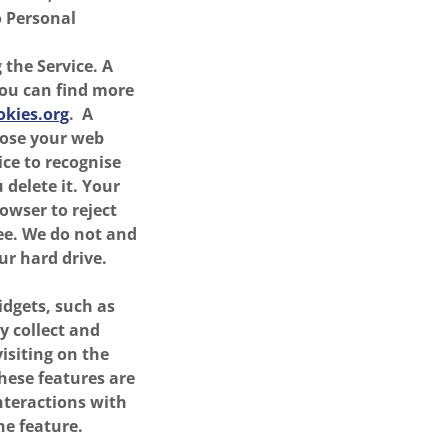
o Personal
 the Service. A
You can find more
kies.org
. A
lose your web
ice to recognise
delete it. Your
rowser to reject
see. We do not and
ur hard drive.
idgets, such as
y collect and
isiting on the
These features are
interactions with
he feature.