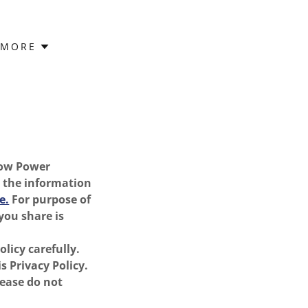
MORE
 how Power
s the information
e.
For purpose of
you share is
licy carefully.
s Privacy Policy.
lease do not