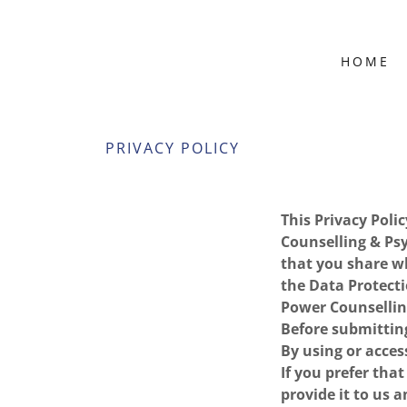
HOME
PRIVACY POLICY
This Privacy Poli
Counselling & Psy
that you share w
the Data Protecti
Power Counsellin
Before submitting
By using or access
If you prefer tha
provide it to us a