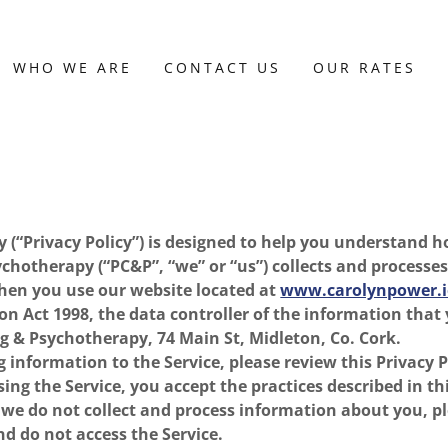
WHO WE ARE
CONTACT US
OUR RATES
cy (“Privacy Policy”) is designed to help you understand
chotherapy (“PC&P”, “we” or “us”) collects and processe
hen you use our website located at
www.carolynpower.i
on Act 1998, the data controller of the information that 
g & Psychotherapy, 74 Main St, Midleton, Co. Cork.
 information to the Service, please review this Privacy Po
ing the Service, you accept the practices described in thi
t we do not collect and process information about you, p
nd do not access the Service.