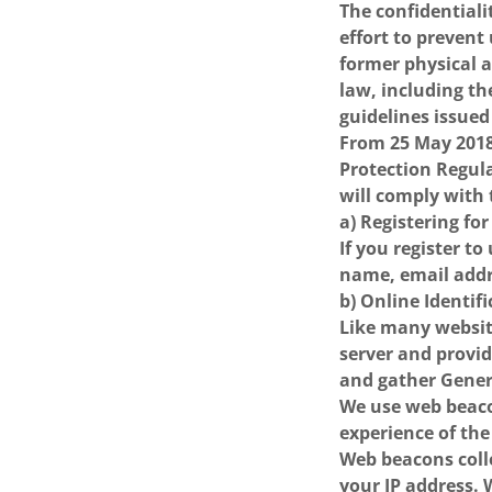
The confidential
effort to prevent
former physical a
law, including th
guidelines issued
From 25 May 2018,
Protection Regul
will comply with
a) Registering for
If you register t
name, email addr
b) Online Identif
Like many websit
server and provid
and gather Gener
We use web beacon
experience of the
Web beacons coll
your IP address.