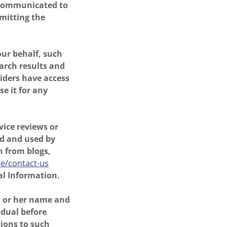
s communicated to
mitting the
ur behalf, such
earch results and
viders have access
e it for any
vice reviews or
ed and used by
n from blogs,
ie/contact-us
al Information.
s or her name and
idual before
tions to such