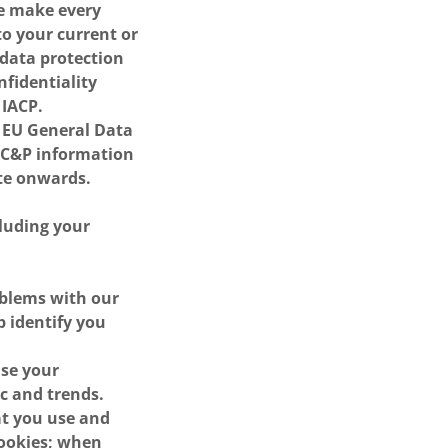
We make every
to your current or
 data protection
nfidentiality
 IACP.
e EU General Data
 PC&P information
te onwards.
cluding your
oblems with our
p identify you
ise your
ic and trends.
at you use and
cookies; when