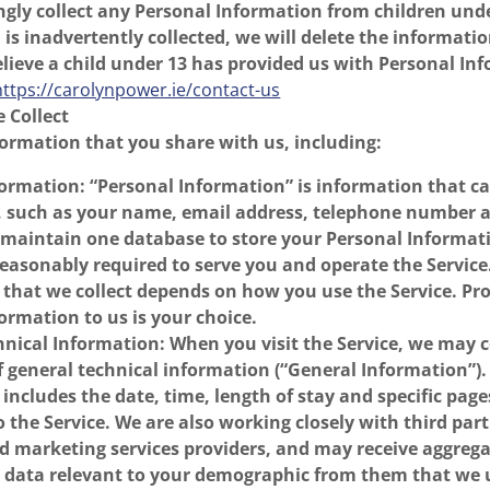
gly collect any Personal Information from children und
is inadvertently collected, we will delete the informati
believe a child under 13 has provided us with Personal In
https://carolynpower.ie/contact-us
 Collect
formation that you share with us, including:
ormation: “Personal Information” is information that c
u, such as your name, email address, telephone number 
 maintain one database to store your Personal Informa
 reasonably required to serve you and operate the Service
that we collect depends on how you use the Service. Pr
ormation to us is your choice.
nical Information: When you visit the Service, we may c
f general technical information (“General Information”)
includes the date, time, length of stay and specific pag
to the Service. We are also working closely with third par
nd marketing services providers, and may receive aggreg
data relevant to your demographic from them that we u