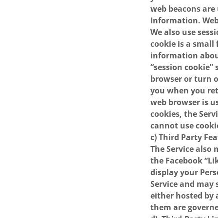
web beacons are 
Information. Web 
We also use sessi
cookie is a small
information abo
“session cookie”
browser or turn o
you when you retu
web browser is usu
cookies, the Serv
cannot use cooki
c) Third Party Fe
The Service also 
the Facebook “Lik
display your Pers
Service and may s
either hosted by 
them are governed