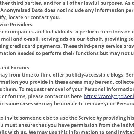
ther third parties, and for all other lawful purposes. A
he Anonymised Data does not include any information per
ify, locate or contact you.
rvice Providers
er companies and individuals to perform functions on o
 mail and e-mail, serving ads on our behalf, providing s
sing credit card payments. These third-party service pro
mation needed to perform their functions but may not us
s and Forums
may from time to time offer publicly-accessible blogs, Ser
rmation you provide in these areas may be read, collect
s them. To request removal of your Personal Informatio
 or forums, please contact us here
https://carolynpower.
 in some cases we may be unable to remove your Person
 invite someone else to use the Service by providing hi
ou must ensure that you have permission from the indiv
ails with us. We may use this information to send invita