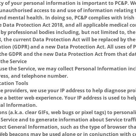
ity of your personal information is important to PC&P. 
 unauthorised access to and use of information relating 
nd mental health. In doing so, PC&P complies with Irish
e Data Protection Act 2018, and all applicable medical co
 by professional bodies including, but not limited to, the
 the current Data Protection Act will be replaced by th
ation (GDPR) and a new Data Protection Act. All uses of
 the GDPR and the new Data Protection Act from that da
 the Service
o use the Service, we may collect Personal Information in
ess, and telephone number.
ication Tools
e providers, we use your IP address to help diagnose pr
e a better web experience. Your IP address is used to hel
al Information.
s (a.k.a. clear GIFs, web bugs or pixel tags) to personal
 Service and to generate information about Service traff
ect General Information, such as the type of browser th
 Web beacons may be used alone or in conjunction with 