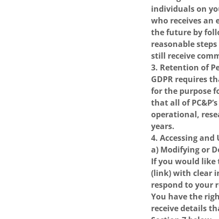
individuals on yo
who receives an e
the future by fol
reasonable steps
still receive com
3. Retention of 
GDPR requires tha
for the purpose f
that all of PC&P’
operational, rese
years.
4. Accessing and
a) Modifying or 
If you would like
(link) with clear
respond to your 
You have the rig
receive details t