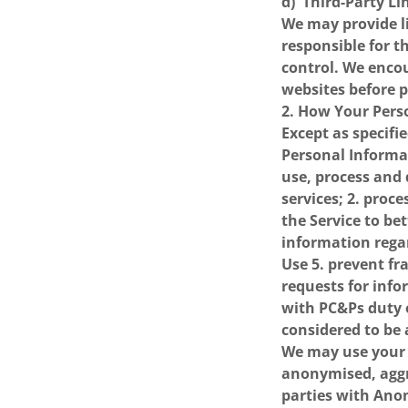
d) Third-Party Li
We may provide li
responsible for t
control. We encou
websites before 
2. How Your Pers
Except as specifie
Personal Informa
use, process and 
services; 2. proc
the Service to be
information regar
Use 5. prevent fr
requests for inf
with PC&Ps duty o
considered to be 
We may use your 
anonymised, aggr
parties with Anon