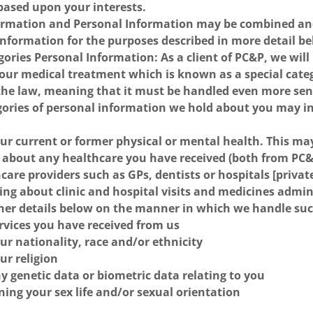
based upon your interests.
ormation and Personal Information may be combined and
Information for the purposes described in more detail b
gories Personal Information: As a client of PC&P, we wil
your medical treatment which is known as a special cate
the law, meaning that it must be handled even more sens
gories of personal information we hold about you may i
our current or former physical or mental health. This ma
 about any healthcare you have received (both from PC&
care providers such as GPs, dentists or hospitals [privat
ing about clinic and hospital visits and medicines admi
ther details below on the manner in which we handle su
ervices you have received from us
our nationality, race and/or ethnicity
ur religion
ny genetic data or biometric data relating to you
ing your sex life and/or sexual orientation