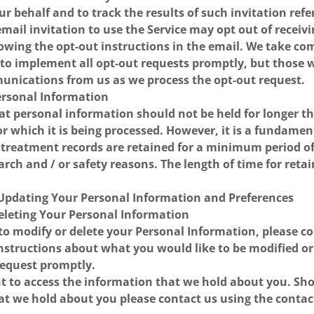
ur behalf and to track the results of such invitation ref
mail invitation to use the Service may opt out of receiv
lowing the opt-out instructions in the email. We take co
 to implement all opt-out requests promptly, but those
munications from us as we process the opt-out request.
Personal Information
t personal information should not be held for longer th
or which it is being processed. However, it is a fundame
s treatment records are retained for a minimum period of 
arch and / or safety reasons. The length of time for retai
 Updating Your Personal Information and Preferences
Deleting Your Personal Information
 to modify or delete your Personal Information, please c
 instructions about what you would like to be modified or
request promptly.
ht to access the information that we hold about you. Sh
hat we hold about you please contact us using the contac