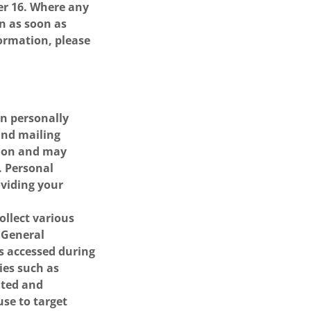
er 16. Where any
on as soon as
formation, please
an personally
and mailing
tion and may
. Personal
oviding your
ollect various
. General
es accessed during
ties such as
ated and
se to target