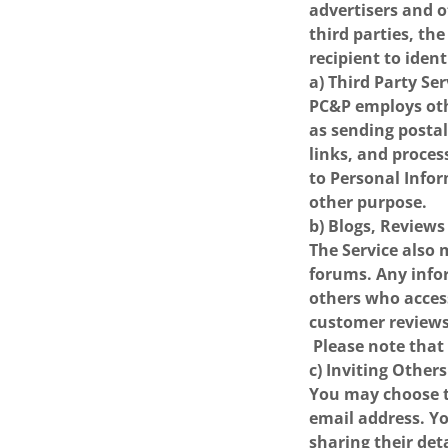
advertisers and o
third parties, t
recipient to ident
a) Third Party Se
PC&P employs oth
as sending postal
links, and proces
to Personal Infor
other purpose.
b) Blogs, Review
The Service also 
forums. Any info
others who acces
customer reviews
Please note that
c) Inviting Others
You may choose to
email address. Y
sharing their det