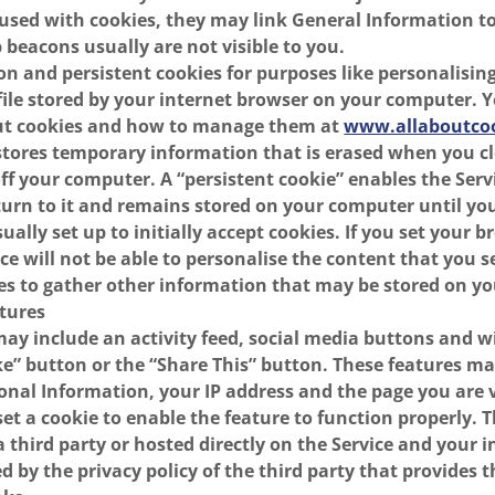
used with cookies, they may link General Information t
beacons usually are not visible to you.
on and persistent cookies for purposes like personalising
 file stored by your internet browser on your computer. 
ut cookies and how to manage them at
www.allaboutcoo
 stores temporary information that is erased when you c
ff your computer. A “persistent cookie” enables the Serv
rn to it and remains stored on your computer until you 
ally set up to initially accept cookies. If you set your b
ice will not be able to personalise the content that you 
es to gather other information that may be stored on yo
atures
may include an activity feed, social media buttons and w
e” button or the “Share This” button. These features ma
onal Information, your IP address and the page you are v
et a cookie to enable the feature to function properly. 
a third party or hosted directly on the Service and your 
 by the privacy policy of the third party that provides t