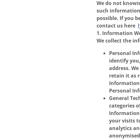
We do not knowin
such information 
possible. If you 
contact us here
1. Information We
We collect the in
Personal Inf
identify yo
address. We
retain it as
Information 
Personal Inf
General Tech
categories o
Information 
your visits 
analytics a
anonymised 