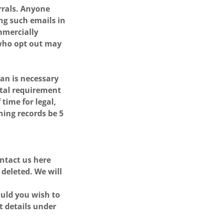
errals. Anyone
ing such emails in
mmercially
 who opt out may
an is necessary
ntal requirement
time for legal,
ning records be 5
ontact us here
 deleted. We will
ould you wish to
t details under