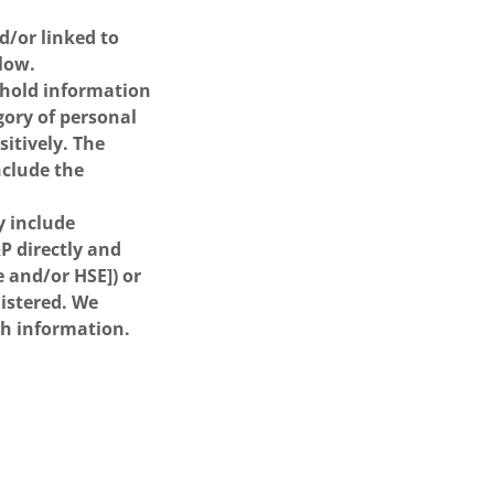
/or linked to
elow.
l hold information
gory of personal
itively. The
nclude the
y include
P directly and
e and/or HSE]) or
nistered. We
ch information.