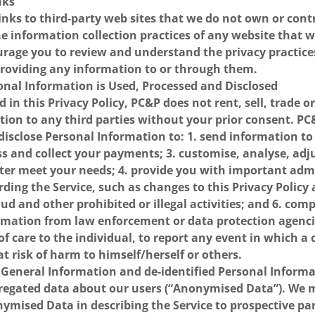
nks
nks to third-party web sites that we do not own or cont
he information collection practices of any website that 
rage you to review and understand the privacy practices
providing any information to or through them.
onal Information is Used, Processed and Disclosed
d in this Privacy Policy, PC&P does not rent, sell, trade o
tion to any third parties without your prior consent. P
disclose Personal Information to: 1. send information t
ess and collect your payments; 3. customise, analyse, ad
tter meet your needs; 4. provide you with important adm
ding the Service, such as changes to this Privacy Policy
aud and other prohibited or illegal activities; and 6. com
ormation from law enforcement or data protection agenci
f care to the individual, to report any event in which a c
at risk of harm to himself/herself or others.
General Information and de-identified Personal Informa
egated data about our users (“Anonymised Data”). We m
ymised Data in describing the Service to prospective pa