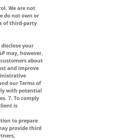
rol. We are not
we do not own or
 of third-party
r disclose your
C&P may, however,
o customers about
just and improve
inistrative
 and our Terms of
ply with potential
es. 7. To comply
lient is
tion to prepare
ay provide third
rtners,